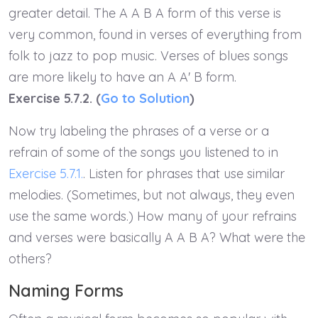
greater detail. The A A B A form of this verse is
very common, found in verses of everything from
folk to jazz to pop music. Verses of blues songs
are more likely to have an A A' B form.
Exercise 5.7.2. (
Go to Solution
)
Now try labeling the phrases of a verse or a
refrain of some of the songs you listened to in
Exercise 5.7.1.
. Listen for phrases that use similar
melodies. (Sometimes, but not always, they even
use the same words.) How many of your refrains
and verses were basically A A B A? What were the
others?
Naming Forms