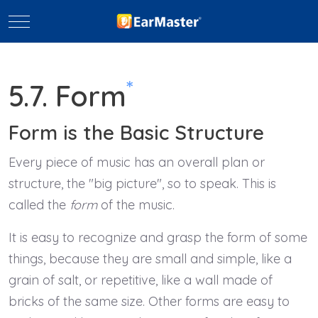
Mobile Menu Toggle
*
5.7. Form
Form is the Basic Structure
Every piece of music has an overall plan or
structure, the "big picture", so to speak. This is
called the
form
of the music.
It is easy to recognize and grasp the form of some
things, because they are small and simple, like a
grain of salt, or repetitive, like a wall made of
bricks of the same size. Other forms are easy to