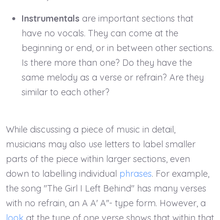
Instrumentals
are important sections that
have no vocals. They can come at the
beginning or end, or in between other sections.
Is there more than one? Do they have the
same melody as a verse or refrain? Are they
similar to each other?
While discussing a piece of music in detail,
musicians may also use letters to label smaller
parts of the piece within larger sections, even
down to labelling individual
phrases
. For example,
the song "The Girl I Left Behind" has many verses
with no refrain, an A A' A''- type form. However, a
look
at the tune of one verse shows that within that