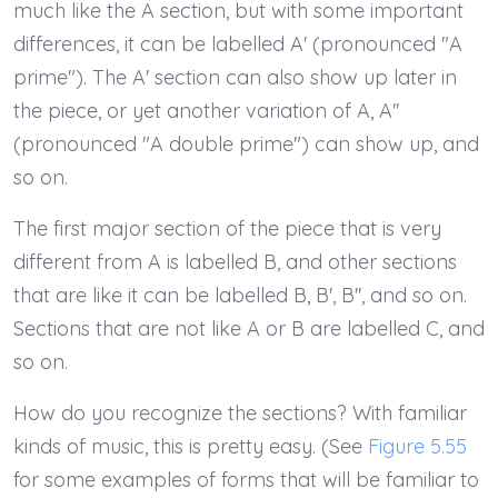
much like the A section, but with some important
differences, it can be labelled A' (pronounced "A
prime"). The A' section can also show up later in
the piece, or yet another variation of A, A''
(pronounced "A double prime") can show up, and
so on.
The first major section of the piece that is very
different from A is labelled B, and other sections
that are like it can be labelled B, B', B'', and so on.
Sections that are not like A or B are labelled C, and
so on.
How do you recognize the sections? With familiar
kinds of music, this is pretty easy. (See
Figure 5.55
for some examples of forms that will be familiar to