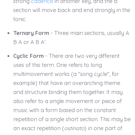
strong
cadence
in another key, and the B
section will move back and end strongly in the
tonic.
Ternary Form
- Three main sections, usually A
B A or A B A'.
Cyclic Form
- There are two very different
uses of this term. One refers to long
multimovement works (a "song cycle", for
example) that have an overarching theme
and structure binding them together. It may
also refer to a single movement or piece of
music with a form based on the constant
repetition of a single short section. This may be
an exact repetition (
ostinato
) in one part of