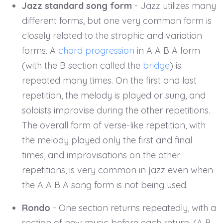
Jazz standard song form
- Jazz utilizes many
different forms, but one very common form is
closely related to the strophic and variation
forms. A
chord progression
in A A B A form
(with the B section called the
bridge
) is
repeated many times. On the first and last
repetition, the melody is played or sung, and
soloists improvise during the other repetitions.
The overall form of verse-like repetition, with
the melody played only the first and final
times, and improvisations on the other
repetitions, is very common in jazz even when
the A A B A song form is not being used.
Rondo
- One section returns repeatedly, with a
section of new music before each return. (A B