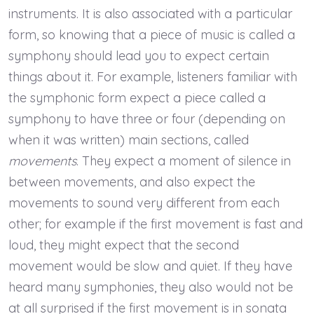
instruments. It is also associated with a particular
form, so knowing that a piece of music is called a
symphony should lead you to expect certain
things about it. For example, listeners familiar with
the symphonic form expect a piece called a
symphony to have three or four (depending on
when it was written) main sections, called
movements
. They expect a moment of silence in
between movements, and also expect the
movements to sound very different from each
other; for example if the first movement is fast and
loud, they might expect that the second
movement would be slow and quiet. If they have
heard many symphonies, they also would not be
at all surprised if the first movement is in sonata