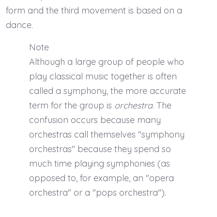
form and the third movement is based on a
dance.
Note
Although a large group of people who
play classical music together is often
called a symphony, the more accurate
term for the group is
orchestra
. The
confusion occurs because many
orchestras call themselves "symphony
orchestras" because they spend so
much time playing symphonies (as
opposed to, for example, an "opera
orchestra" or a "pops orchestra").