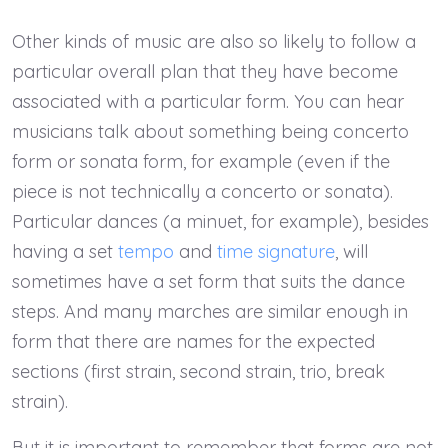
Other kinds of music are also so likely to follow a
particular overall plan that they have become
associated with a particular form. You can hear
musicians talk about something being concerto
form or sonata form, for example (even if the
piece is not technically a concerto or sonata).
Particular dances (a minuet, for example), besides
having a set
tempo
and
time signature
, will
sometimes have a set form that suits the dance
steps. And many marches are similar enough in
form that there are names for the expected
sections (first strain, second strain, trio, break
strain).
But it is important to remember that forms are not