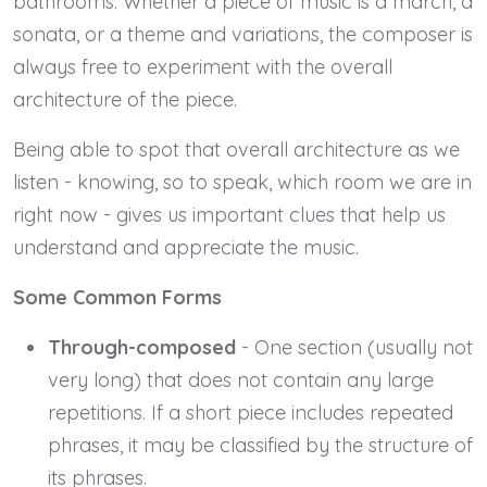
bathrooms. Whether a piece of music is a march, a
sonata, or a theme and variations, the composer is
always free to experiment with the overall
architecture of the piece.
Being able to spot that overall architecture as we
listen - knowing, so to speak, which room we are in
right now - gives us important clues that help us
understand and appreciate the music.
Some Common Forms
Through-composed
- One section (usually not
very long) that does not contain any large
repetitions. If a short piece includes repeated
phrases, it may be classified by the structure of
its phrases.