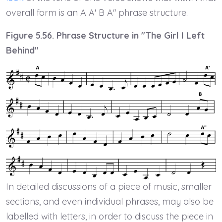
overall form is an A A' B A'' phrase structure.
Figure 5.56. Phrase Structure in "The Girl I Left
Behind"
In detailed discussions of a piece of music, smaller
sections, and even individual phrases, may also be
labelled with letters, in order to discuss the piece in