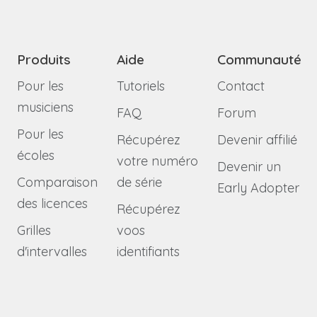
Produits
Aide
Communauté
Pour les
Tutoriels
Contact
musiciens
FAQ
Forum
Pour les
Récupérez
Devenir affilié
écoles
votre numéro
Devenir un
Comparaison
de série
Early Adopter
des licences
Récupérez
Grilles
voos
d'intervalles
identifiants