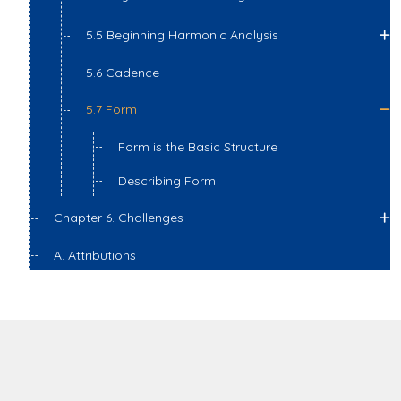
5.5 Beginning Harmonic Analysis
5.6 Cadence
5.7 Form
Form is the Basic Structure
Describing Form
Chapter 6. Challenges
A. Attributions