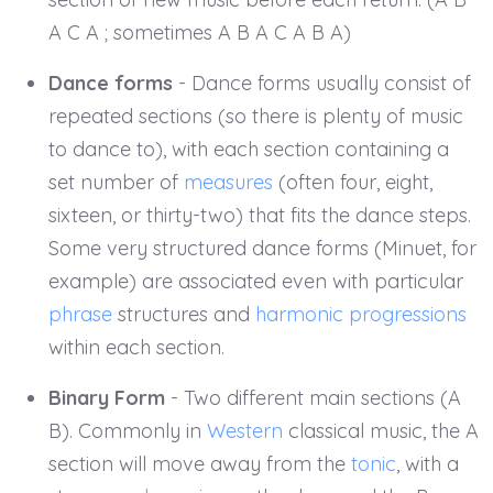
A C A ; sometimes A B A C A B A)
Dance forms
- Dance forms usually consist of
repeated sections (so there is plenty of music
to dance to), with each section containing a
set number of
measures
(often four, eight,
sixteen, or thirty-two) that fits the dance steps.
Some very structured dance forms (Minuet, for
example) are associated even with particular
phrase
structures and
harmonic progressions
within each section.
Binary Form
- Two different main sections (A
B). Commonly in
Western
classical music, the A
section will move away from the
tonic
, with a