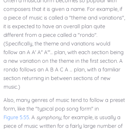
Often a musical form becomes so popular with
composers that it is given a name. For example, if
a piece of music is called a "theme and variations",
it is expected to have an overall plan quite
different from a piece called a "rondo".
(Specifically, the theme and variations would
follow an A A' A'' A'''... plan, with each section being
a new variation on the theme in the first section. A
rondo follows an A B A C A ... plan, with a familiar
section returning in between sections of new
music.)
Also, many genres of music tend to follow a preset
form, like the "typical pop song form" in
Figure 5.55
. A
symphony
, for example, is usually a
piece of music written for a fairly large number of