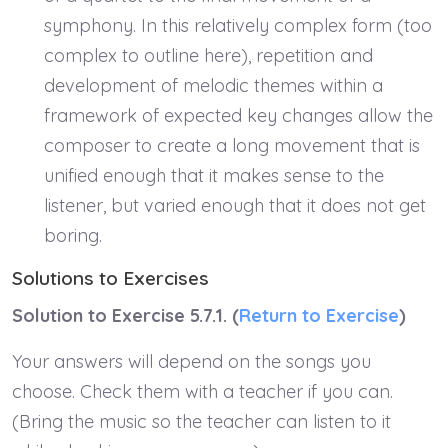
symphony. In this relatively complex form (too
complex to outline here), repetition and
development of melodic themes within a
framework of expected key changes allow the
composer to create a long movement that is
unified enough that it makes sense to the
listener, but varied enough that it does not get
boring.
Solutions to Exercises
Solution to Exercise 5.7.1. (
Return to Exercise
)
Your answers will depend on the songs you
choose. Check them with a teacher if you can.
(Bring the music so the teacher can listen to it