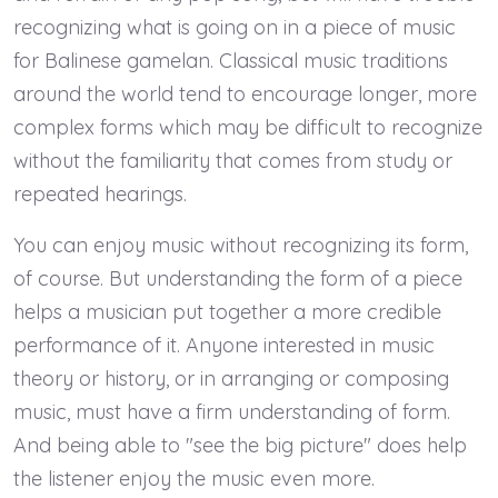
recognizing what is going on in a piece of music
for Balinese gamelan. Classical music traditions
around the world tend to encourage longer, more
complex forms which may be difficult to recognize
without the familiarity that comes from study or
repeated hearings.
You can enjoy music without recognizing its form,
of course. But understanding the form of a piece
helps a musician put together a more credible
performance of it. Anyone interested in music
theory or history, or in arranging or composing
music, must have a firm understanding of form.
And being able to "see the big picture" does help
the listener enjoy the music even more.