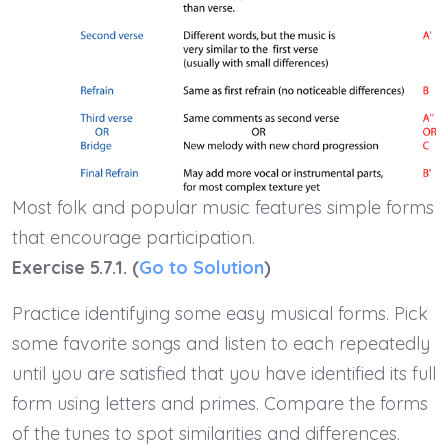
Most folk and popular music features simple forms
that encourage participation.
Exercise 5.7.1. (
Go to Solution
)
Practice identifying some easy musical forms. Pick
some favorite songs and listen to each repeatedly
until you are satisfied that you have identified its full
form using letters and primes. Compare the forms
of the tunes to spot similarities and differences.