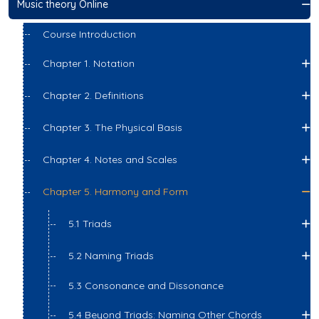
Music theory Online
Course Introduction
Chapter 1. Notation
Chapter 2. Definitions
Chapter 3. The Physical Basis
Chapter 4. Notes and Scales
Chapter 5. Harmony and Form
5.1 Triads
5.2 Naming Triads
5.3 Consonance and Dissonance
5.4 Beyond Triads: Naming Other Chords