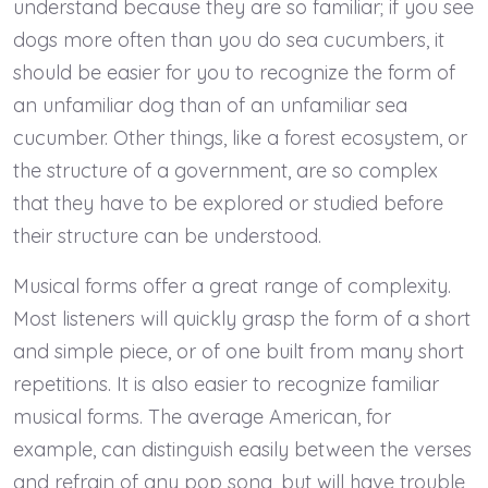
understand because they are so familiar; if you see
dogs more often than you do sea cucumbers, it
should be easier for you to recognize the form of
an unfamiliar dog than of an unfamiliar sea
cucumber. Other things, like a forest ecosystem, or
the structure of a government, are so complex
that they have to be explored or studied before
their structure can be understood.
Musical forms offer a great range of complexity.
Most listeners will quickly grasp the form of a short
and simple piece, or of one built from many short
repetitions. It is also easier to recognize familiar
musical forms. The average American, for
example, can distinguish easily between the verses
and refrain of any pop song, but will have trouble