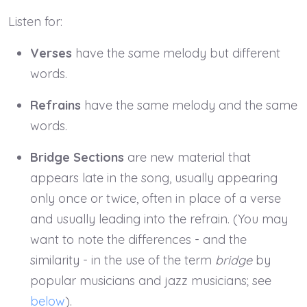
Listen for:
Verses
have the same melody but different
words.
Refrains
have the same melody and the same
words.
Bridge Sections
are new material that
appears late in the song, usually appearing
only once or twice, often in place of a verse
and usually leading into the refrain. (You may
want to note the differences - and the
similarity - in the use of the term
bridge
by
popular musicians and jazz musicians; see
below
).