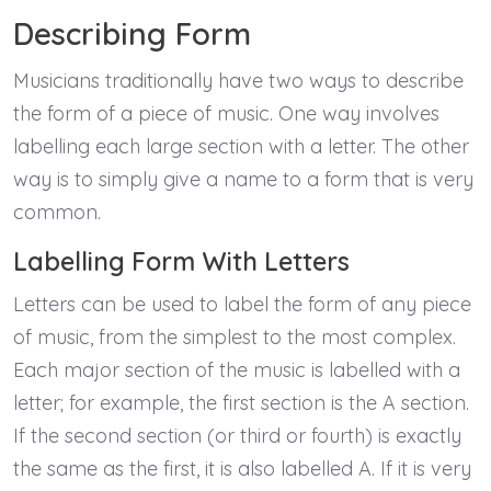
Describing Form
Musicians traditionally have two ways to describe
the form of a piece of music. One way involves
labelling each large section with a letter. The other
way is to simply give a name to a form that is very
common.
Labelling Form With Letters
Letters can be used to label the form of any piece
of music, from the simplest to the most complex.
Each major section of the music is labelled with a
letter; for example, the first section is the A section.
If the second section (or third or fourth) is exactly
the same as the first, it is also labelled A. If it is very