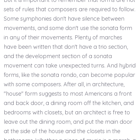
sets of rules that composers are required to follow.
Some symphonies don't have silence between
movements, and some don't use the sonata form
in any of their movements. Plenty of marches
have been written that don't have a trio section,
and the development section of a sonata
movement can take unexpected turns. And hybrid
forms, like the sonata rondo, can become popular
with some composers. After all, in architecture,
"house" form suggests to most Americans a front
and back door, a dining room off the kitchen, and
bedrooms with closets, but an architect is free to
leave out the dining room, and put the main door
at the side of the house and the closets in the