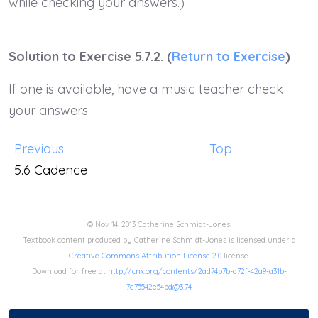
while checking your answers.)
Solution to Exercise 5.7.2. (
Return to Exercise
)
If one is available, have a music teacher check
your answers.
Previous
Top
5.6 Cadence
© Nov 14, 2013 Catherine Schmidt-Jones.
Textbook content produced by Catherine Schmidt-Jones is licensed under a
Creative Commons Attribution License 2.0
license.
Download for free at
http://cnx.org/contents/2ad74b7b-a72f-42a9-a31b-
7e75542e54bd@3.74