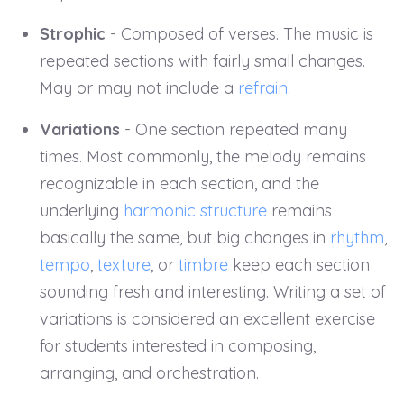
Strophic
- Composed of verses. The music is
repeated sections with fairly small changes.
May or may not include a
refrain
.
Variations
- One section repeated many
times. Most commonly, the melody remains
recognizable in each section, and the
underlying
harmonic structure
remains
basically the same, but big changes in
rhythm
,
tempo
,
texture
, or
timbre
keep each section
sounding fresh and interesting. Writing a set of
variations is considered an excellent exercise
for students interested in composing,
arranging, and orchestration.