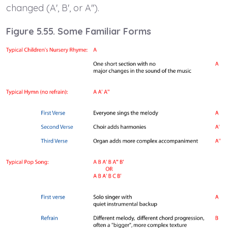
changed (A', B', or A'').
Figure 5.55. Some Familiar Forms