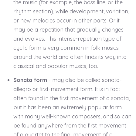
the music (for example, the bass line, or the
rhythm section), while development, variation,
or new melodies occur in other parts. Or it
may be a repetition that gradually changes
and evolves. This intense-repetition type of
cyclic form is very common in folk musics
around the world and often finds its way into
classical and popular musics, too.
Sonata form
- may also be called sonata-
allegro or first-movement form. It is in fact
often found in the first movement of a sonata,
but it has been an extremely popular form
with many well-known composers, and so can
be found anywhere from the first movement
of a quartet to the final movement of a