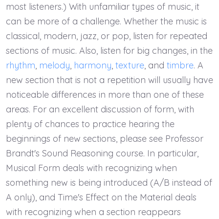
most listeners.) With unfamiliar types of music, it
can be more of a challenge. Whether the music is
classical, modern, jazz, or pop, listen for repeated
sections of music. Also, listen for big changes, in the
rhythm
,
melody
,
harmony
,
texture
, and
timbre
. A
new section that is not a repetition will usually have
noticeable differences in more than one of these
areas. For an excellent discussion of form, with
plenty of chances to practice hearing the
beginnings of new sections, please see Professor
Brandt's Sound Reasoning course. In particular,
Musical Form deals with recognizing when
something new is being introduced (A/B instead of
A only), and Time's Effect on the Material deals
with recognizing when a section reappears