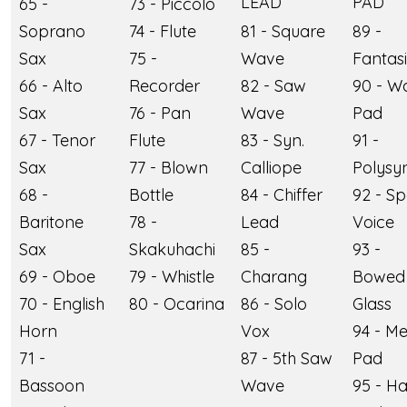
LEAD
PAD
65 -
73 - Piccolo
Soprano
74 - Flute
81 - Square
89 -
Sax
75 -
Wave
Fantas
66 - Alto
Recorder
82 - Saw
90 - W
Sax
76 - Pan
Wave
Pad
67 - Tenor
Flute
83 - Syn.
91 -
Sax
77 - Blown
Calliope
Polysy
68 -
Bottle
84 - Chiffer
92 - S
Baritone
78 -
Lead
Voice
Sax
Skakuhachi
85 -
93 -
69 - Oboe
79 - Whistle
Charang
Bowed
70 - English
80 - Ocarina
86 - Solo
Glass
Horn
Vox
94 - Me
71 -
87 - 5th Saw
Pad
Bassoon
Wave
95 - Ha