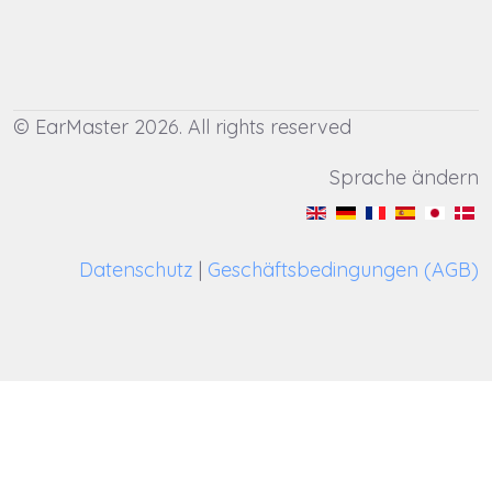
© EarMaster 2026. All rights reserved
Sprache ändern
Datenschutz
|
Geschäftsbedingungen (AGB)