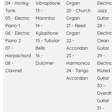
04 - Honky-
Vibraphone
Organ
Electric
Tonk
13 -
20 - Church
Jazz
05 - Electric
Marimba
Organ
Guitar
Piano 1
14 -
21 - Reed
28 -
06 - Electric
Xylophone
Organ
Electric
Piano 2
15 - Tubular
22 -
Clean
07 -
Bells
Accoridan
Guitar
Harpsichord
16 -
23 -
29 -
08 -
Dulcimer
Harmonica
Electric
Clavinet
24 - Tango
Muted
Accordian
Guitar
30 -
Overdr
Guitar
31 -