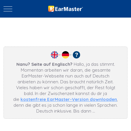
Mobile Menu Toggle
Nanu? Seite auf Englisch?
Hallo, ja das stimmt.
Momentan arbeiten wir daran, die gesamte
EarMaster-Webseite nun auch auf Deutsch
anbieten zu können. Das braucht natürlich Zeit.
Vieles haben wir schon geschafft, der Rest folgt
bald. In der Zwischenzeit kannst du dir ja
die
kostenfreie EarMaster-Version downloaden
,
denn die gibt es ja schon lange in vielen Sprachen.
Deutsch inklusive. Bis dann …