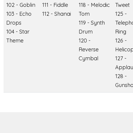
102 - Goblin
111 - Fiddle
118 - Melodic
Tweet
103 - Echo
112 - Shanai
Tom
125 -
Drops
119 - Synth
Teleph
104 - Star
Drum
Ring
Theme
120 -
126 -
Reverse
Helico
Cymbal
127 -
Applau
128 -
Gunsho