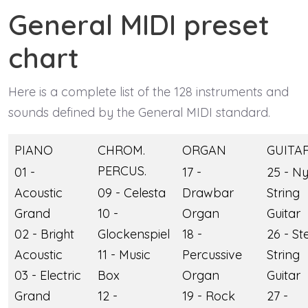
General MIDI preset
chart
Here is a complete list of the 128 instruments and
sounds defined by the General MIDI standard.
PIANO
CHROM.
ORGAN
GUITA
PERCUS.
01 -
17 -
25 - N
Acoustic
09 - Celesta
Drawbar
String
Grand
10 -
Organ
Guitar
02 - Bright
Glockenspiel
18 -
26 - St
Acoustic
11 - Music
Percussive
String
03 - Electric
Box
Organ
Guitar
Grand
12 -
19 - Rock
27 -