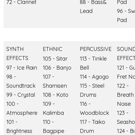
72 - Clarinet
88 - Bass&
Pad
Lead
96 - S
Pad
SYNTH
ETHNIC
PERCUSSIVE
SOUN
EFFECTS
EFFEC
105 - Sitar
113 - Tinkle
97 - Ice Rain
106 - Banjo
Bell
121 - Gu
98 -
107 -
114 - Agogo
Fret No
Soundtrack
Shamisen
115 - Steel
122 -
99 - Crystal
108 - Koto
Drums
Breath
100 -
109 -
116 -
Noise
Atmosphere
Kalimba
Woodblock
123 -
101 -
110 -
117 - Taiko
Seasho
Brightness
Bagpipe
Drum
124 - B