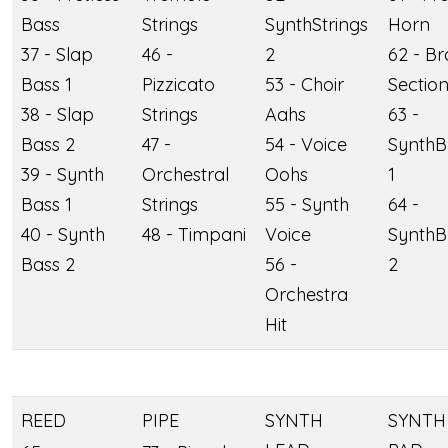
Bass
Strings
SynthStrings
Horn
37 - Slap
46 -
2
62 - Br
Bass 1
Pizzicato
53 - Choir
Sectio
38 - Slap
Strings
Aahs
63 -
Bass 2
47 -
54 - Voice
SynthB
39 - Synth
Orchestral
Oohs
1
Bass 1
Strings
55 - Synth
64 -
40 - Synth
48 - Timpani
Voice
SynthB
Bass 2
56 -
2
Orchestra
Hit
REED
PIPE
SYNTH
SYNTH