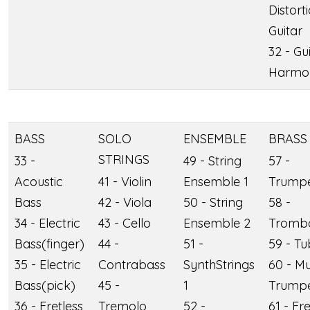
Distort
Guitar
32 - Gu
Harmo
BASS
SOLO
ENSEMBLE
BRASS
STRINGS
33 -
49 - String
57 -
Acoustic
41 - Violin
Ensemble 1
Trump
Bass
42 - Viola
50 - String
58 -
34 - Electric
43 - Cello
Ensemble 2
Tromb
Bass(finger)
44 -
51 -
59 - T
35 - Electric
Contrabass
SynthStrings
60 - M
Bass(pick)
45 -
1
Trump
36 - Fretless
Tremolo
52 -
61 - Fr