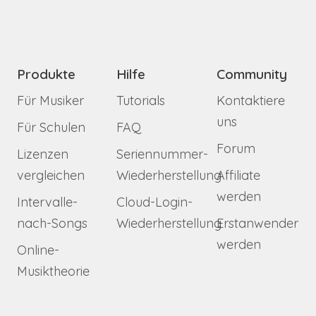
Produkte
Hilfe
Community
Für Musiker
Tutorials
Kontaktiere
uns
Für Schulen
FAQ
Forum
Lizenzen
Seriennummer-
vergleichen
Wiederherstellung
Affiliate
werden
Intervalle-
Cloud-Login-
nach-Songs
Wiederherstellung
Erstanwender
werden
Online-
Musiktheorie