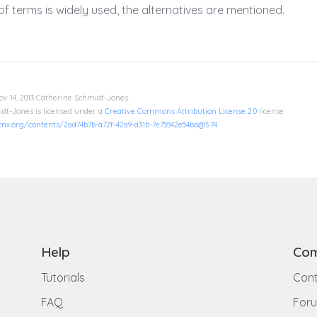
f terms is widely used, the alternatives are mentioned.
ov 14, 2013 Catherine Schmidt-Jones.
dt-Jones is licensed under a
Creative Commons Attribution License 2.0
license.
/cnx.org/contents/2ad74b7b-a72f-42a9-a31b-7e75542e54bd@3.74
Help
Com
Tutorials
Cont
FAQ
For