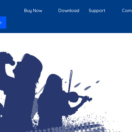
s
Buy Now
Download
Support
Com
n