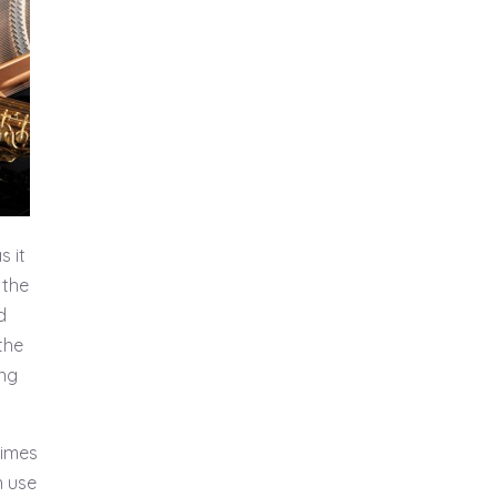
s it
 the
d
the
ing
times
n use