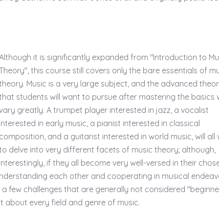
Although it is significantly expanded from "Introduction to Mu
Theory", this course still covers only the bare essentials of m
theory. Music is a very large subject, and the advanced theo
that students will want to pursue after mastering the basics w
vary greatly. A trumpet player interested in jazz, a vocalist
interested in early music, a pianist interested in classical
composition, and a guitarist interested in world music, will all
to delve into very different facets of music theory; although,
interestingly, if they all become very well-versed in their chos
of understanding each other and cooperating in musical endeav
de a few challenges that are generally not considered "beginne
ust about every field and genre of music.