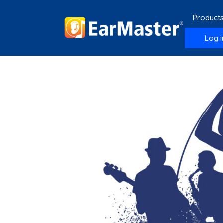
Product
Log i