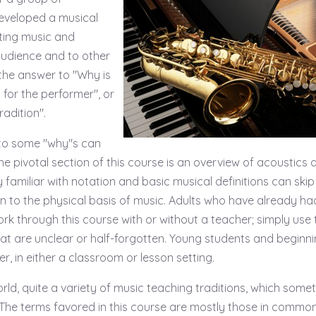
eveloped a musical
lting music and
audience and to other
he answer to "Why is
t for the performer", or
adition".
 to some "why"s can
e pivotal section of this course is an overview of acoustics a
familiar with notation and basic musical definitions can skip
ion to the physical basis of music. Adults who have already ha
rk through this course with or without a teacher; simply use 
at are unclear or half-forgotten. Young students and beginn
r, in either a classroom or lesson setting.
orld, quite a variety of music teaching traditions, which some
 The terms favored in this course are mostly those in commo