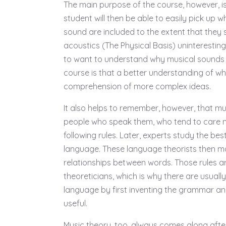
The main purpose of the course, however, is
student will then be able to easily pick up 
sound are included to the extent that they 
acoustics (The Physical Basis) uninteresting
to want to understand why musical sounds 
course is that a better understanding of wh
comprehension of more complex ideas.
It also helps to remember, however, that mu
people who speak them, who tend to care 
following rules. Later, experts study the be
language. These language theorists then ma
relationships between words. Those rules a
theoreticians, which is why there are usuall
language by first inventing the grammar and
useful.
Music theory, too, always comes along afte