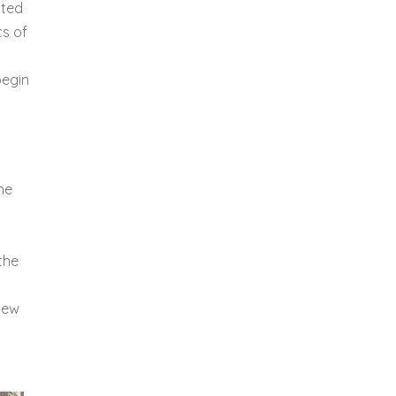
sted
cs of
begin
he
the
 new