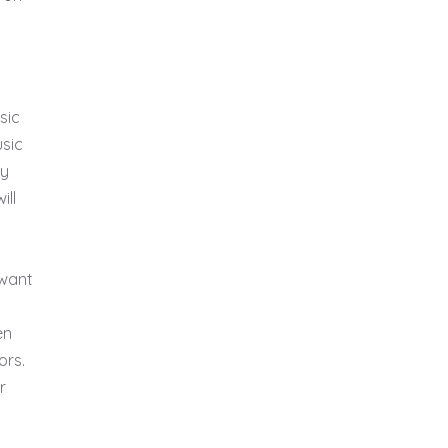
sic
usic
ry
ill
 want
en
ors.
r