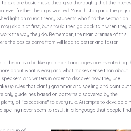
 to explore basic music theory so thoroughly that the intere
whatever further theory is wanted. Music history and the physi
shed light on music theory. Students who find the section on
 may skip it at first, but should then go back to it when they 
work the way they do. Remember, the main premise of this
ere the basics come from will lead to better and faster
sic theory is a bit like grammar. Languages are invented by t
more about what is easy and what makes sense than about
st speakers and writers in order to discover how they use
ke up rules that clarify grammar and spelling and point out 
re only guidelines based on patterns discovered by the
y plenty of "exceptions" to every rule. Attempts to develop a
 spelling never seem to result in a language that people find
r a group of