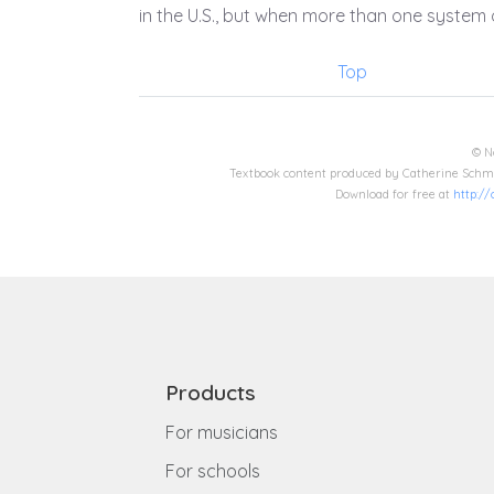
in the U.S., but when more than one system o
Top
© N
Textbook content produced by Catherine Schmi
Download for free at
http:/
Products
For musicians
For schools