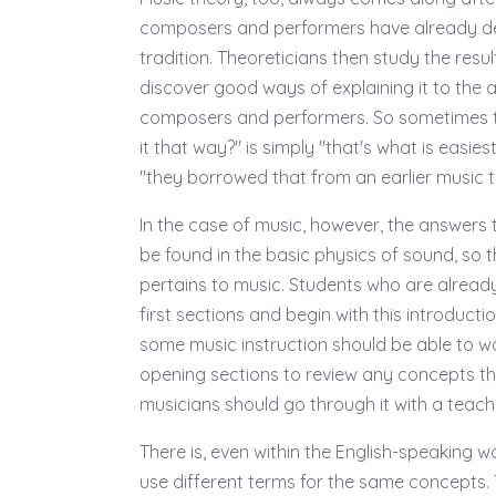
composers and performers have already d
tradition. Theoreticians then study the resu
discover good ways of explaining it to the 
composers and performers. So sometimes t
it that way?" is simply "that's what is easies
"they borrowed that from an earlier music tr
In the case of music, however, the answers
be found in the basic physics of sound, so th
pertains to music. Students who are already 
first sections and begin with this introduct
some music instruction should be able to wo
opening sections to review any concepts th
musicians should go through it with a teache
There is, even within the English-speaking w
use different terms for the same concepts.