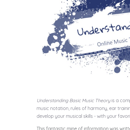
Understanding Basic Music Theory
is a comp
music notation, rules of harmony, ear train
develop your musical skills - with your favor
This fantastic mine of information was writ