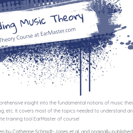
rehensive insight into the fundamental notions of music the
ing, etc. It covers most of the topics needed to understand a
ite training tool EarMaster of course!
ten by Catherine Schmidt-Jones et al. and originally published