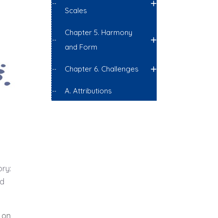
Scales
Chapter 5. Harmony
and Form
Chapter 6. Challenges
A. Attributions
ory:
nd
 on