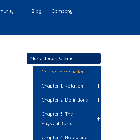
munity
Blog
Company
Music theory Online
Course Introduction
Chapter 1. Notation
Chapter 2. Definitions
Chapter 3. The
Physical Basis
Chapter 4. Notes and