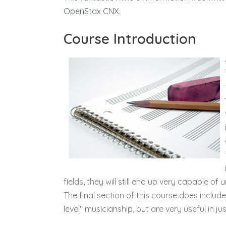
OpenStax CNX.
Course Introduction
fields, they will still end up very capable 
The final section of this course does inclu
level" musicianship, but are very useful in j