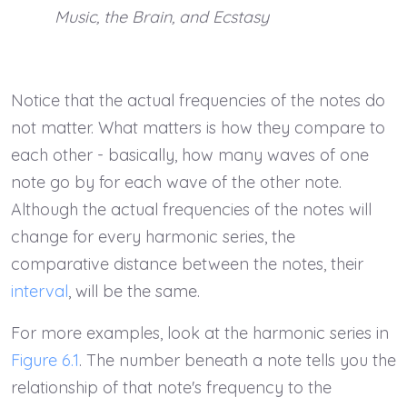
Music, the Brain, and Ecstasy
Notice that the actual frequencies of the notes do
not matter. What matters is how they compare to
each other - basically, how many waves of one
note go by for each wave of the other note.
Although the actual frequencies of the notes will
change for every harmonic series, the
comparative distance between the notes, their
interval
, will be the same.
For more examples, look at the harmonic series in
Figure 6.1
. The number beneath a note tells you the
relationship of that note's frequency to the