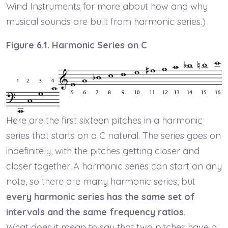
Wind Instruments for more about how and why
musical sounds are built from harmonic series.)
Figure 6.1. Harmonic Series on C
Here are the first sixteen pitches in a harmonic
series that starts on a C natural. The series goes on
indefinitely, with the pitches getting closer and
closer together. A harmonic series can start on any
note, so there are many harmonic series, but
every harmonic series has the same set of
intervals and the same frequency ratios
.
What does it mean to say that two pitches have a