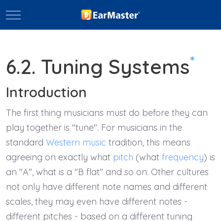
Mobile Menu Toggle
*
6.2. Tuning Systems
Introduction
The first thing musicians must do before they can
play together is "tune". For musicians in the
standard
Western music
tradition, this means
agreeing on exactly what
pitch
(what
frequency
) is
an "A", what is a "B flat" and so on. Other cultures
not only have different note names and different
scales, they may even have different notes -
different pitches - based on a different tuning