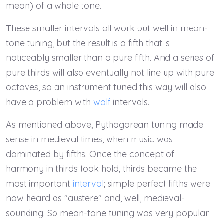
mean) of a whole tone.
These smaller intervals all work out well in mean-
tone tuning, but the result is a fifth that is
noticeably smaller than a pure fifth. And a series of
pure thirds will also eventually not line up with pure
octaves, so an instrument tuned this way will also
have a problem with
wolf
intervals.
As mentioned above, Pythagorean tuning made
sense in medieval times, when music was
dominated by fifths. Once the concept of
harmony in thirds took hold, thirds became the
most important
interval
; simple perfect fifths were
now heard as "austere" and, well, medieval-
sounding. So mean-tone tuning was very popular