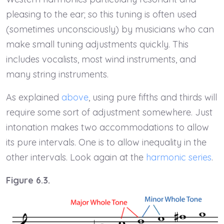
pleasing to the ear; so this tuning is often used
(sometimes unconsciously) by musicians who can
make small tuning adjustments quickly. This
includes vocalists, most wind instruments, and
many string instruments.
As explained
above
, using pure fifths and thirds will
require some sort of adjustment somewhere. Just
intonation makes two accommodations to allow
its pure intervals. One is to allow inequality in the
other intervals. Look again at the
harmonic series
.
Figure 6.3.