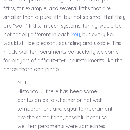
fifths, for example, and several fifths that are
smaller than a pure fifth, but not so small that they
are "wolf" fifths. In such systems, tuning would be
noticeably different in each
key
, but every key
would still be pleasant-sounding and usable. This
made well temperaments particularly welcome
for players of difficult-to-tune instruments like the
harpsichord and piano.
Note
Historically, there has been some
confusion as to whether or not well
temperament and equal temperament
are the same thing, possibly because
well temperaments were sometimes