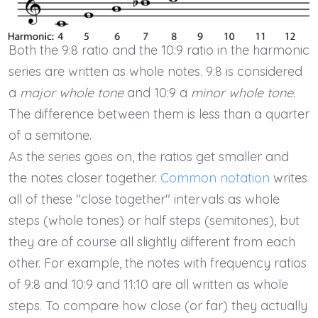
Both the 9:8 ratio and the 10:9 ratio in the harmonic
series are written as whole notes. 9:8 is considered
a
major whole tone
and 10:9 a
minor whole tone
.
The difference between them is less than a quarter
of a semitone.
As the series goes on, the ratios get smaller and
the notes closer together.
Common notation
writes
all of these "close together" intervals as whole
steps (whole tones) or half steps (semitones), but
they are of course all slightly different from each
other. For example, the notes with frequency ratios
of 9:8 and 10:9 and 11:10 are all written as whole
steps. To compare how close (or far) they actually