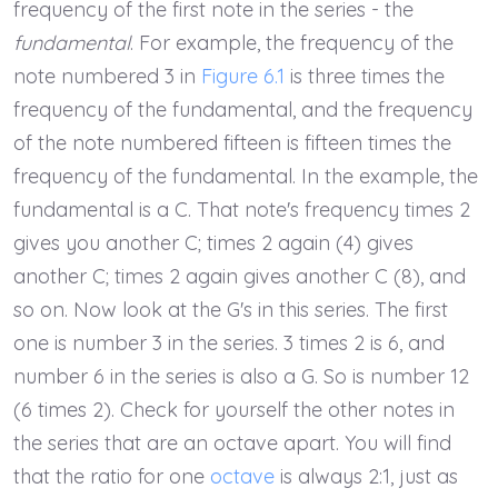
frequency of the first note in the series - the
fundamental
. For example, the frequency of the
note numbered 3 in
Figure 6.1
is three times the
frequency of the fundamental, and the frequency
of the note numbered fifteen is fifteen times the
frequency of the fundamental. In the example, the
fundamental is a C. That note's frequency times 2
gives you another C; times 2 again (4) gives
another C; times 2 again gives another C (8), and
so on. Now look at the G's in this series. The first
one is number 3 in the series. 3 times 2 is 6, and
number 6 in the series is also a G. So is number 12
(6 times 2). Check for yourself the other notes in
the series that are an octave apart. You will find
that the ratio for one
octave
is always 2:1, just as