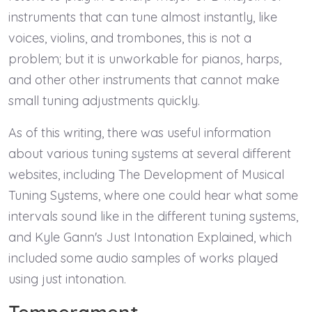
instruments that can tune almost instantly, like
voices, violins, and trombones, this is not a
problem; but it is unworkable for pianos, harps,
and other other instruments that cannot make
small tuning adjustments quickly.
As of this writing, there was useful information
about various tuning systems at several different
websites, including The Development of Musical
Tuning Systems, where one could hear what some
intervals sound like in the different tuning systems,
and Kyle Gann's Just Intonation Explained, which
included some audio samples of works played
using just intonation.