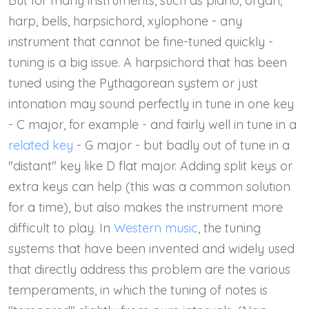
But for many instruments, such as piano, organ,
harp, bells, harpsichord, xylophone - any
instrument that cannot be fine-tuned quickly -
tuning is a big issue. A harpsichord that has been
tuned using the Pythagorean system or just
intonation may sound perfectly in tune in one key
- C major, for example - and fairly well in tune in a
related key
- G major - but badly out of tune in a
"distant" key like D flat major. Adding split keys or
extra keys can help (this was a common solution
for a time), but also makes the instrument more
difficult to play. In
Western music
, the tuning
systems that have been invented and widely used
that directly address this problem are the various
temperaments, in which the tuning of notes is