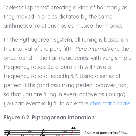
"celestial spheres" creating a kind of harmony as
they moved in circles dictated by the same
arithmetical relationships as musical harmonies.
In the Pythagorean system, all tuning is based on
the interval of the pure fifth.
Pure intervals
are the
ones found in the harmonic series, with very simple
frequency ratios. So a pure fifth will have a
frequency ratio of exactly 3:2. Using a series of
perfect fifths (and assuming perfect octaves, too,
so that you are filling in every octave as you go),
you can eventually fill in an entire
chromatic scale
.
Figure 6.2. Pythagorean Intonation