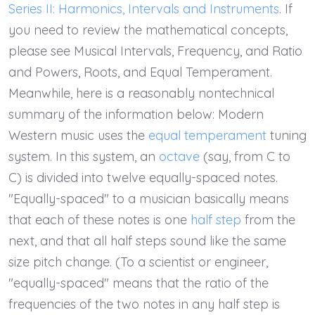
Series II: Harmonics, Intervals and Instruments
. If
you need to review the mathematical concepts,
please see Musical Intervals, Frequency, and Ratio
and Powers, Roots, and Equal Temperament.
Meanwhile, here is a reasonably nontechnical
summary of the information below: Modern
Western music uses the
equal temperament
tuning
system. In this system, an
octave
(say, from C to
C) is divided into twelve equally-spaced notes.
"Equally-spaced" to a musician basically means
that each of these notes is one
half step
from the
next, and that all half steps sound like the same
size pitch change. (To a scientist or engineer,
"equally-spaced" means that the ratio of the
frequencies of the two notes in any half step is