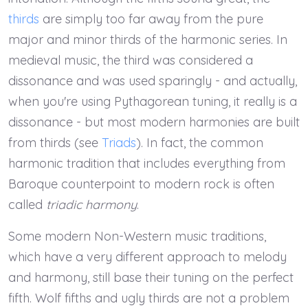
thirds
are simply too far away from the pure
major and minor thirds of the harmonic series. In
medieval music, the third was considered a
dissonance and was used sparingly - and actually,
when you're using Pythagorean tuning, it really is a
dissonance - but most modern harmonies are built
from thirds (see
Triads
). In fact, the common
harmonic tradition that includes everything from
Baroque counterpoint to modern rock is often
called
triadic harmony
.
Some modern Non-Western music traditions,
which have a very different approach to melody
and harmony, still base their tuning on the perfect
fifth. Wolf fifths and ugly thirds are not a problem