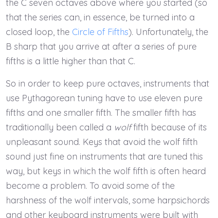
the C seven octaves above where you started (so
that the series can, in essence, be turned into a
closed loop, the
Circle of Fifths
). Unfortunately, the
B sharp that you arrive at after a series of pure
fifths is a little higher than that C.
So in order to keep pure octaves, instruments that
use Pythagorean tuning have to use eleven pure
fifths and one smaller fifth. The smaller fifth has
traditionally been called a
wolf
fifth because of its
unpleasant sound. Keys that avoid the wolf fifth
sound just fine on instruments that are tuned this
way, but keys in which the wolf fifth is often heard
become a problem. To avoid some of the
harshness of the wolf intervals, some harpsichords
and other keyboard instruments were built with