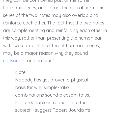
they can be considered part of the same
harmonic series, and in fact the actual harmonic
series of the two notes may also overlap and
reinforce each other. The fact that the two notes
are complementing and reinforcing each other in
this way, rather than presenting the human ear
with two completely different harmonic series,
may be a major reason why they sound
consonant
and "in tune".
Note
Nobody has yet proven a physical
basis for why simple-ratio
combinations sound pleasant to us.
For a readable introduction to the
subject, I suggest Robert Jourdain's