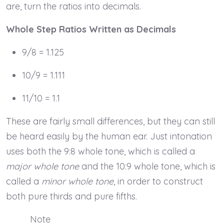
are, turn the ratios into decimals.
Whole Step Ratios Written as Decimals
9/8 = 1.125
10/9 = 1.111
11/10 = 1.1
These are fairly small differences, but they can still
be heard easily by the human ear. Just intonation
uses both the 9:8 whole tone, which is called a
major whole tone
and the 10:9 whole tone, which is
called a
minor whole tone
, in order to construct
both pure thirds and pure fifths.
Note