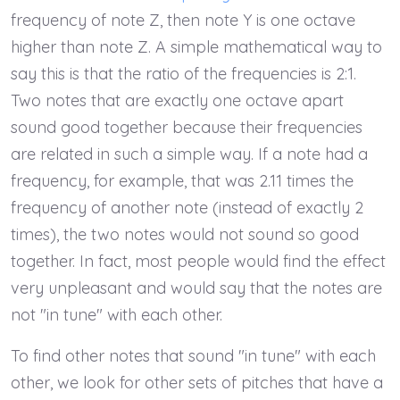
frequency of note Z, then note Y is one octave
higher than note Z. A simple mathematical way to
say this is that the ratio of the frequencies is 2:1.
Two notes that are exactly one octave apart
sound good together because their frequencies
are related in such a simple way. If a note had a
frequency, for example, that was 2.11 times the
frequency of another note (instead of exactly 2
times), the two notes would not sound so good
together. In fact, most people would find the effect
very unpleasant and would say that the notes are
not "in tune" with each other.
To find other notes that sound "in tune" with each
other, we look for other sets of pitches that have a