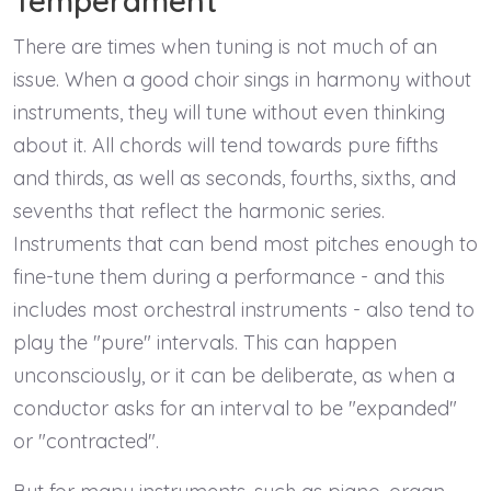
Temperament
There are times when tuning is not much of an
issue. When a good choir sings in harmony without
instruments, they will tune without even thinking
about it. All chords will tend towards pure fifths
and thirds, as well as seconds, fourths, sixths, and
sevenths that reflect the harmonic series.
Instruments that can bend most pitches enough to
fine-tune them during a performance - and this
includes most orchestral instruments - also tend to
play the "pure" intervals. This can happen
unconsciously, or it can be deliberate, as when a
conductor asks for an interval to be "expanded"
or "contracted".