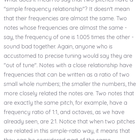
"simple frequency relationship"? It doesn't mean
that their frequencies are almost the same. Two
notes whose frequencies are almost the same -
say, the frequency of one is 1.005 times the other -
sound bad together. Again, anyone who is
accustomed to precise tuning would say they are
"out of tune". Notes with a close relationship have
frequencies that can be written as a ratio of two
small whole numbers; the smaller the numbers, the
more closely related the notes are. Two notes that
are exactly the same pitch, for example, have a
frequency ratio of 1:1, and octaves, as we have
already seen, are 2:1. Notice that when two pitches
are related in this simple-ratio way, it means that