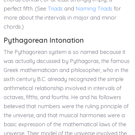
perfect fifth. (See
Triads
and
Naming Triads
for
more about the intervals in major and minor
chords.)
Pythagorean Intonation
The Pythagorean system is so named because it
was actually discussed by Pythagoras, the famous
Greek mathematician and philosopher, who in the
sixth century B.C. already recognized the simple
arithmetical relationship involved in intervals of
octaves, fifths, and fourths. He and his followers
believed that numbers were the ruling principle of
the universe, and that musical harmonies were a
basic expression of the mathematical laws of the
universe. Their model of the universe involved the