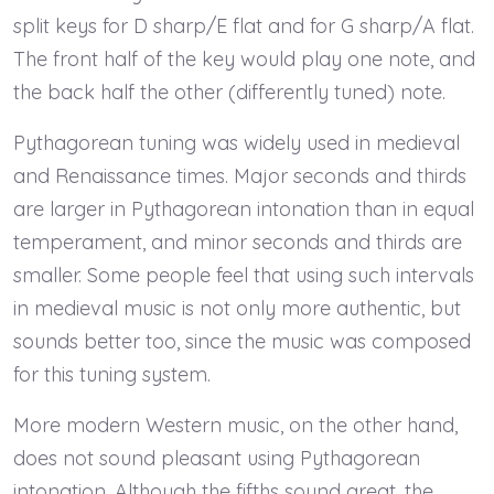
split keys for D sharp/E flat and for G sharp/A flat.
The front half of the key would play one note, and
the back half the other (differently tuned) note.
Pythagorean tuning was widely used in medieval
and Renaissance times. Major seconds and thirds
are larger in Pythagorean intonation than in equal
temperament, and minor seconds and thirds are
smaller. Some people feel that using such intervals
in medieval music is not only more authentic, but
sounds better too, since the music was composed
for this tuning system.
More modern Western music, on the other hand,
does not sound pleasant using Pythagorean
intonation. Although the fifths sound great, the