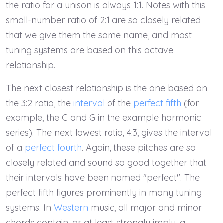
the ratio for a unison is always 1:1. Notes with this
small-number ratio of 2:1 are so closely related
that we give them the same name, and most
tuning systems are based on this octave
relationship.
The next closest relationship is the one based on
the 3:2 ratio, the
interval
of the
perfect fifth
(for
example, the C and G in the example harmonic
series). The next lowest ratio, 4:3, gives the interval
of a
perfect fourth
. Again, these pitches are so
closely related and sound so good together that
their intervals have been named "perfect". The
perfect fifth figures prominently in many tuning
systems. In
Western
music, all major and minor
chords contain, or at least strongly imply, a