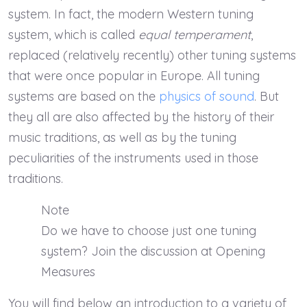
system. In fact, the modern Western tuning
system, which is called
equal temperament
,
replaced (relatively recently) other tuning systems
that were once popular in Europe. All tuning
systems are based on the
physics of sound
. But
they all are also affected by the history of their
music traditions, as well as by the tuning
peculiarities of the instruments used in those
traditions.
Note
Do we have to choose just one tuning
system? Join the discussion at Opening
Measures
You will find below an introduction to a variety of