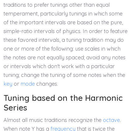
traditions to prefer tunings other than equal
temperament, particularly tunings in which some
of the important intervals are based on the pure,
simple-ratio intervals of physics. In order to feature
these favored intervals, a tuning tradition may do
one or more of the following: use scales in which
the notes are not equally spaced; avoid any notes
or intervals which don't work with a particular
tuning; change the tuning of some notes when the
key
or
mode
changes.
Tuning based on the Harmonic
Series
Almost all music traditions recognize the
octave
.
When note Y has a
frequency
that is twice the