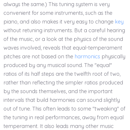
always the same.) This tuning system is very
convenient for some instruments, such as the
piano, and also makes it very easy to change
key
without retuning instruments. But a careful hearing
of the music, or a look at the physics of the sound
waves involved, reveals that equal-temperament
pitches are not based on the
harmonics
physically
produced by any musical sound. The "equal"
ratios of its half steps are the twelfth root of two,
rather than reflecting the simpler ratios produced
by the sounds themselves, and the important
intervals that build harmonies can sound slightly
out of tune. This often leads to some "tweaking" of
the tuning in real performances, away from equal
temperament. It also leads many other music