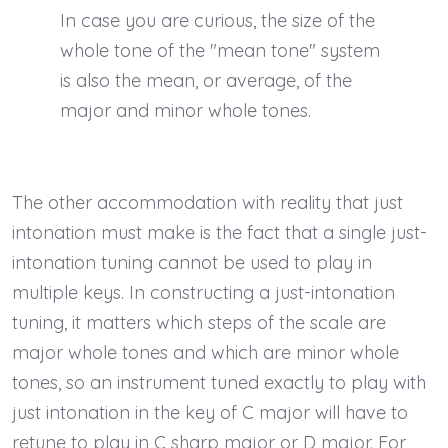
In case you are curious, the size of the
whole tone of the "mean tone" system
is also the mean, or average, of the
major and minor whole tones.
The other accommodation with reality that just
intonation must make is the fact that a single just-
intonation tuning cannot be used to play in
multiple keys. In constructing a just-intonation
tuning, it matters which steps of the scale are
major whole tones and which are minor whole
tones, so an instrument tuned exactly to play with
just intonation in the key of C major will have to
retune to play in C sharp major or D major. For