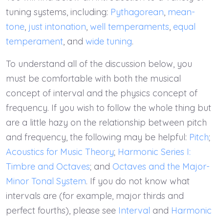
tuning systems, including:
Pythagorean
,
mean-
tone
,
just intonation
,
well temperaments
,
equal
temperament
, and
wide tuning
.
To understand all of the discussion below, you
must be comfortable with both the musical
concept of interval and the physics concept of
frequency. If you wish to follow the whole thing but
are a little hazy on the relationship between pitch
and frequency, the following may be helpful:
Pitch
;
Acoustics for Music Theory
;
Harmonic Series I:
Timbre and Octaves
; and
Octaves and the Major-
Minor Tonal System
. If you do not know what
intervals are (for example, major thirds and
perfect fourths), please see
Interval
and
Harmonic