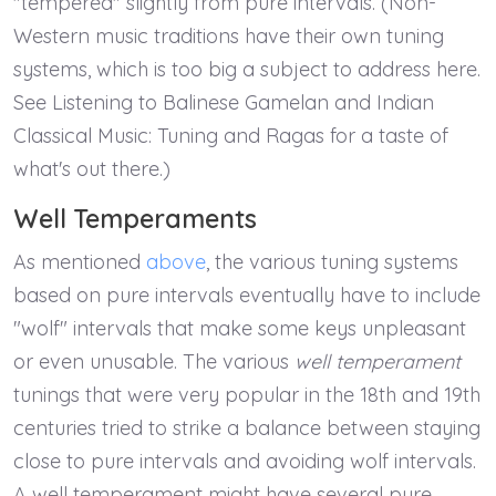
"tempered" slightly from pure intervals. (Non-
Western music traditions have their own tuning
systems, which is too big a subject to address here.
See Listening to Balinese Gamelan and Indian
Classical Music: Tuning and Ragas for a taste of
what's out there.)
Well Temperaments
As mentioned
above
, the various tuning systems
based on pure intervals eventually have to include
"wolf" intervals that make some keys unpleasant
or even unusable. The various
well temperament
tunings that were very popular in the 18th and 19th
centuries tried to strike a balance between staying
close to pure intervals and avoiding wolf intervals.
A well temperament might have several pure