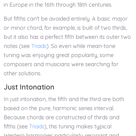
in Europe in the 16th through 18th centuries.
But fifths can't be avoided entirely. A basic major
or minor chord, for example, is built of two thirds,
but it also has a perfect fifth between its outer two
notes (see
Triads
). So even while mean-tone
tuning was enjoying great popularity, some
composers and musicians were searching for
other solutions.
Just Intonation
In just intonation, the fifth and the third are both
based on the pure, harmonic series interval.
Because chords are constructed of thirds and
fifths (see
Triads
), this tuning makes typical
Western harmonies particularly resonant and