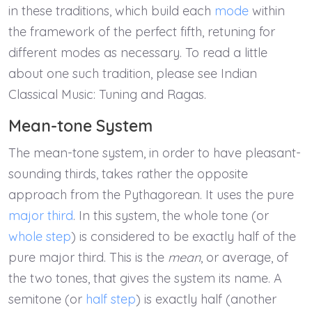
in these traditions, which build each
mode
within
the framework of the perfect fifth, retuning for
different modes as necessary. To read a little
about one such tradition, please see Indian
Classical Music: Tuning and Ragas.
Mean-tone System
The mean-tone system, in order to have pleasant-
sounding thirds, takes rather the opposite
approach from the Pythagorean. It uses the pure
major third
. In this system, the whole tone (or
whole step
) is considered to be exactly half of the
pure major third. This is the
mean
, or average, of
the two tones, that gives the system its name. A
semitone (or
half step
) is exactly half (another