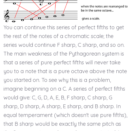
You can continue this series of perfect fifths to get
the rest of the notes of a chromatic scale; the
series would continue F sharp, C sharp, and so on.
The main weakness of the Pythagorean system is
that a series of pure perfect fifths will never take
you to a note that is a pure octave above the note
you started on. To see why this is a problem,
imagine beginning on a C. A series of perfect fifths
would give: C, G, D, A, E, B, F sharp, C sharp, G
sharp, D sharp, A sharp, E sharp, and B sharp. In
equal temperament (which doesn't use pure fifths),
that B sharp would be exactly the same pitch as