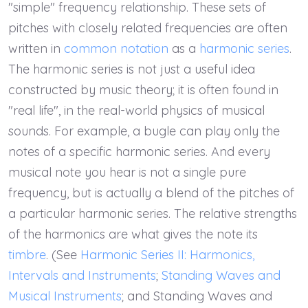
"simple" frequency relationship. These sets of
pitches with closely related frequencies are often
written in
common notation
as a
harmonic series
.
The harmonic series is not just a useful idea
constructed by music theory; it is often found in
"real life", in the real-world physics of musical
sounds. For example, a bugle can play only the
notes of a specific harmonic series. And every
musical note you hear is not a single pure
frequency, but is actually a blend of the pitches of
a particular harmonic series. The relative strengths
of the harmonics are what gives the note its
timbre
. (See
Harmonic Series II: Harmonics,
Intervals and Instruments
;
Standing Waves and
Musical Instruments
; and Standing Waves and