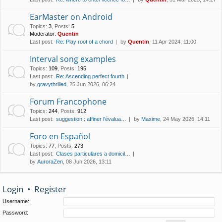
EarMaster on Android
Topics
:
3
,
Posts
:
5
Moderator:
Quentin
Last post:
Re: Play root of a chord
by
Quentin
, 11 Apr 2024, 11:00
Interval song examples
Topics
:
109
,
Posts
:
195
Last post:
Re: Ascending perfect fourth
by
gravythrilled
, 25 Jun 2026, 06:24
Forum Francophone
Topics
:
244
,
Posts
:
912
Last post:
suggestion : affiner l'évalua…
by
Maxime
, 24 May 2026, 14:11
Foro en Español
Topics
:
77
,
Posts
:
273
Last post:
Clases particulares a domicil…
by
AuroraZen
, 08 Jun 2026, 13:11
Login
•
Register
Username:
Password: