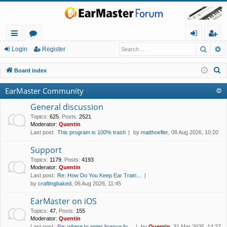
Searc
A
ui
or
og
eg
Login
Register
ck
u
in
ist
S
Board index
lin
m
er
e
EarMaster Community
a
ks
s
r
General discussion
c
Topics
:
625
,
Posts
:
2521
Moderator:
Quentin
h
Last post:
This program is 100% trash
by
matthoefler
, 08 Aug 2026, 10:20
Support
Topics
:
1179
,
Posts
:
4193
Moderator:
Quentin
Last post:
Re: How Do You Keep Ear Train…
by
craftingbaked
, 06 Aug 2026, 11:45
EarMaster on iOS
Topics
:
47
,
Posts
:
155
Moderator:
Quentin
Last post:
Re: where to enter licence fo…
by
Quentin
, 31 Mar 2025, 14:27